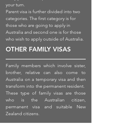
your turn.
Parent visa is further divided into two
categories.
The first
category is for
those who
are
going to apply in
Australia and second one is for those
who wish to apply outside of Australia.
OTHER FAMILY VISAS
Family members which involve sister,
brother, relative can also come to
Australia on a temporary visa and then
transform into
the permanent
resident.
These type of family visas are those
who is
the Australian
citizen,
permanent visa and suitable New
Zealand citizens.