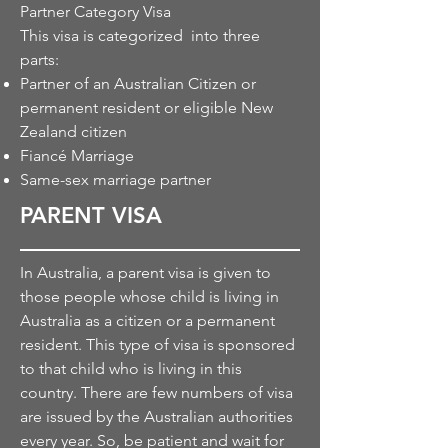
Partner Category Visa
This visa is categorized into three
parts:
Partner of an Australian Citizen or
permanent resident or eligible New
Zealand citizen
Fiancé Marriage
Same-sex marriage partner
PARENT VISA
In Australia,
a parent
visa is given to
those people whose child is living in
Australia as a citizen or a permanent
resident. This type of visa is sponsored
to
that child
who is living in this
country. There are few
numbers
of visa
are issued by the Australian authorities
every year. So, be patient and wait for