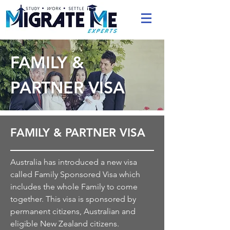
FAMILY &
PARTNER VISA
FAMILY & PARTNER VISA
Australia has introduced a new visa
called Family Sponsored Visa which
includes the whole Family to come
together. This visa is sponsored by
permanent citizens, Australian and
eligible New Zealand citizens.