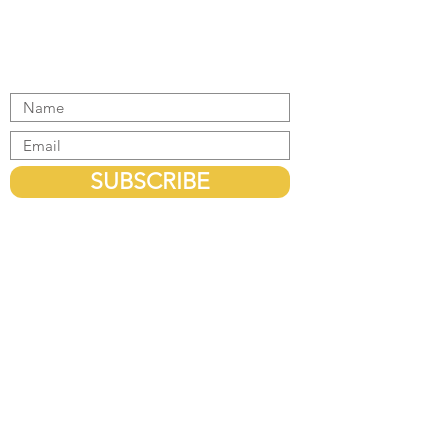
Get the latest updates
SUBSCRIBE
HEAD OFFICE
Office 1, Level 3, 440 Elizabeth Street,
Melbourne, Victoria - 3000, Australia.
EMAIL US
info@migratemeexperts.com.au