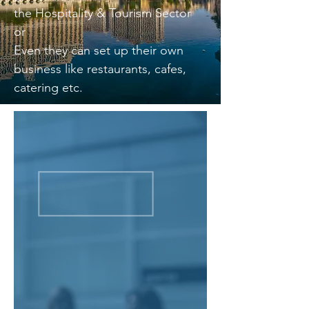
the Hospitality & Tourism Sector
or
Even they can set up their own
business like restaurants, cafes,
catering etc.