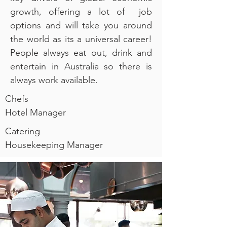
growth, offering a lot of job
options and will take you around
the world as its a universal career!
People always eat out, drink and
entertain in Australia so there is
always work available.
Chefs
Hotel Manager
Catering
Housekeeping Manager