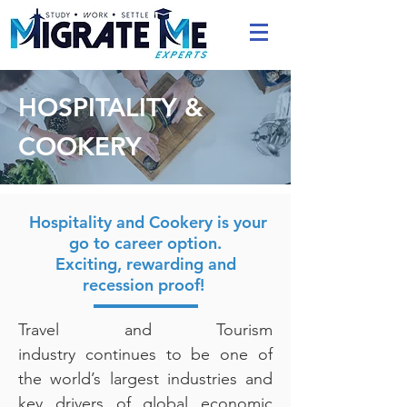
HOSPITALITY &
COOKERY
Hospitality and Cookery is your
go to career option.
Exciting, rewarding and
recession proof!
Travel and Tourism
industry continues to be one of
the world’s largest industries and
key drivers of global economic