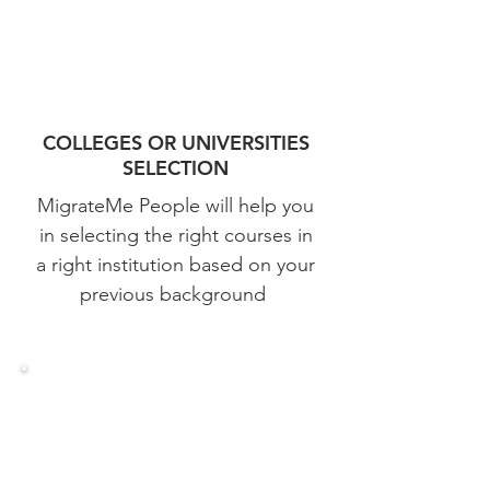
COLLEGES OR UNIVERSITIES
SELECTION
MigrateMe People will help you
in selecting the right courses in
a right institution based on your
previous background