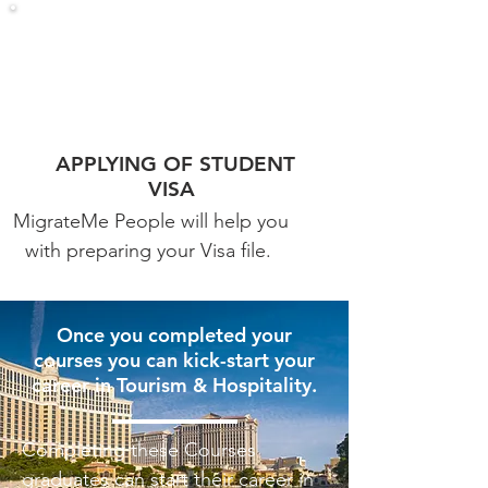
APPLYING OF STUDENT
VISA
MigrateMe People will help you
with preparing your Visa file.
Once you completed your
courses you can kick-start your
career in Tourism & Hospitality.
Completing these Courses
graduates can start their career in