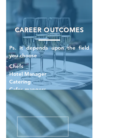
CAREER OUTCOMES
Ps. It depends upon the field
you choose
Chefs
Hotel Manager
Catering
Cafes mangers
Housekeeping Manager