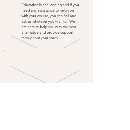
Education is challenging and if you
need any assistance to help you
with your course, you can call and
ask us whatever you wish to. We
are here to help you with the best
alternative and provide support
throughout your study.