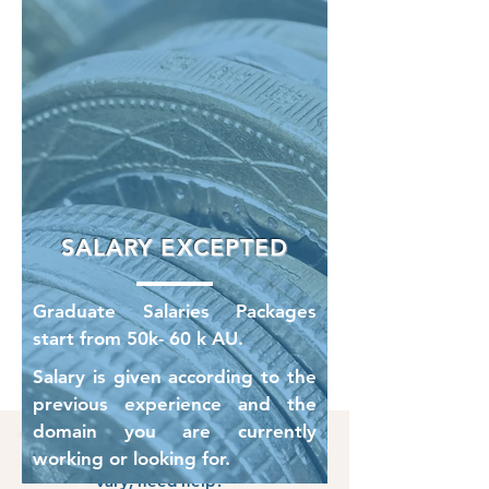
SALARY EXCEPTED
Graduate Salaries Packages
start from 50k- 60 k AU.
Salary is given according to the
previous experience and the
domain you are currently
If your circumstances
working or looking for.
vary, need help?