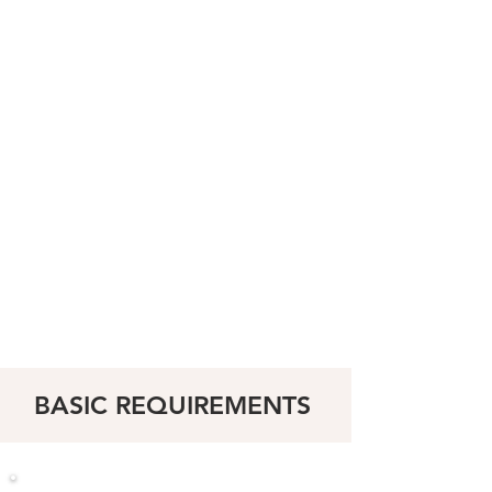
BASIC
REQUIREMENTS