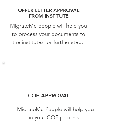
OFFER LETTER APPROVAL
FROM
INSTITUTE
MigrateMe people will help you
to process your documents to
the institutes for further step.
COE APPROVAL
MigrateMe People will help you
in your COE process.